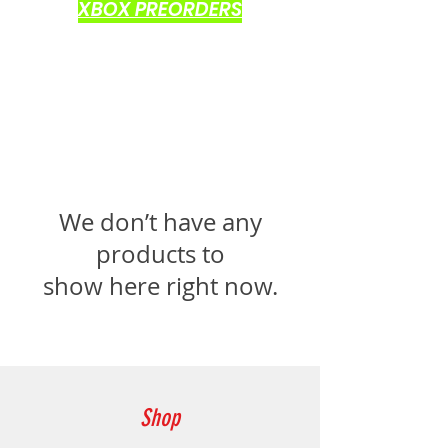
XBOX PREORDERS
We don’t have any
products to
show here right now.
Shop