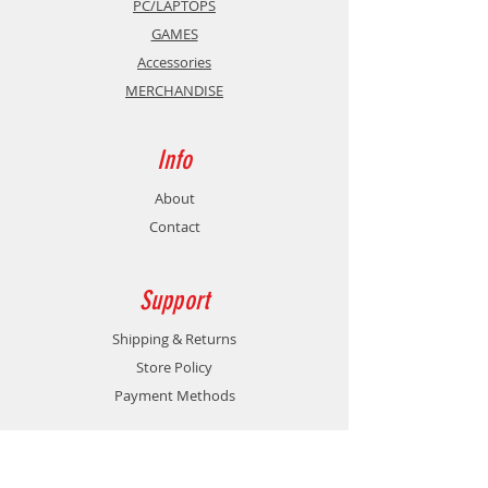
PC/LAPTOPS
GAMES
Accessories
MERCHANDISE
Info
About
Contact
Support
Shipping & Returns
Store Policy
Payment Methods
Contact