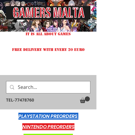
IT IS ALL ABOUT GAMES
FREE DELIVERY WITH EVERY 20 EURO
TEL-77478760
PLAYSTATION PREORDERS
NINTENDO PREORDERS