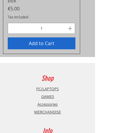
box
Price
€5.00
Tax Included
Add to Cart
Shop
PC/LAPTOPS
GAMES
Accessories
MERCHANDISE
Info