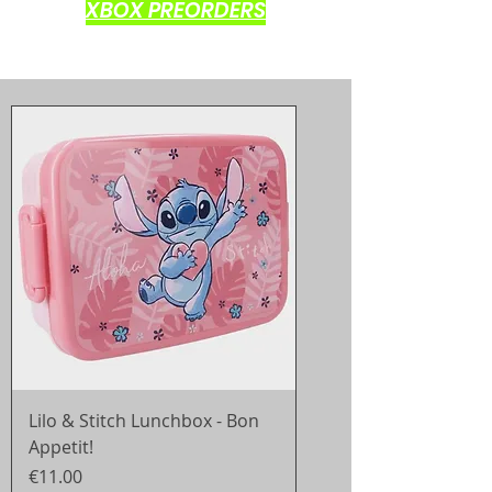
XBOX PREORDERS
Lilo & Stitch Lunchbox - Bon
Appetit!
Price
€11.00