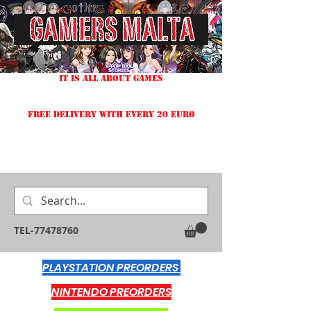
IT IS ALL ABOUT GAMES
FREE DELIVERY WITH EVERY 20 EURO
TEL-77478760
PLAYSTATION PREORDERS
NINTENDO PREORDERS