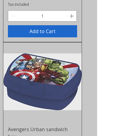
Tax Included
Add to Cart
Avengers Urban sandwich