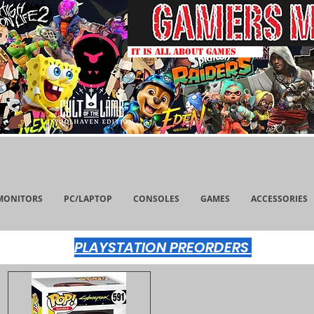
IT IS ALL ABOUT GAMES
MONITORS
PC/LAPTOP
CONSOLES
GAMES
ACCESSORIES
PLAYSTATION PREORDERS