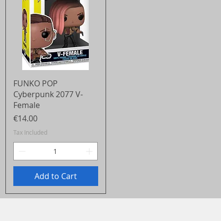
Quick View
FUNKO POP
Cyberpunk 2077 V-
Female
Price
€14.00
Tax Included
Add to Cart