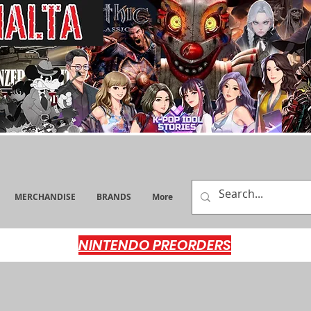
MERCHANDISE
BRANDS
More
NINTENDO PREORDERS