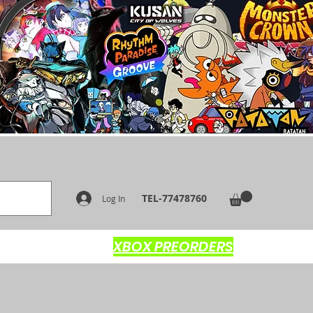
TEL-77478760
Log In
XBOX PREORDERS